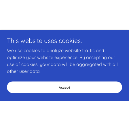
This website uses cookies.
We use cookies to analyze website traffic and
optimize your website experience. By accepting our
use of cookies, your data will be aggregated with all
other user data.
Accept