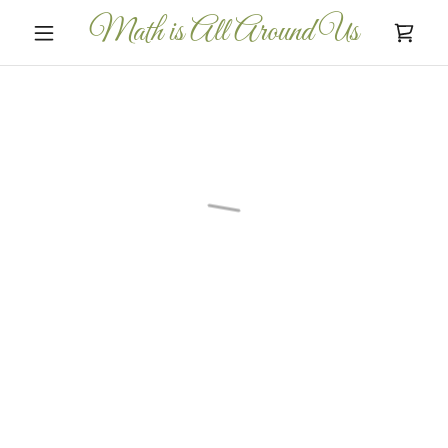
Math is All Around Us