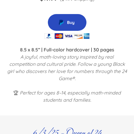
Buy
8.5 x 8.5” | Full-color hardcover | 30 pages
A joyful, math-loving story inspired by real
competition and cultural pride. Follow a young Black
girl who discovers her love for numbers through the 24
Game®.
🏆
Perfect for ages 8–14, especially math-minded
students and families.
6/3/25 - Queen of 24