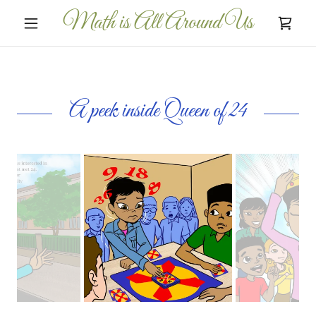
Math is All Around Us
A peek inside Queen of 24