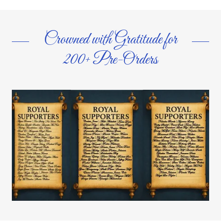
Crowned with Gratitude for
200+ Pre-Orders