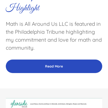
Highlight
Math is All Around Us LLC is featured in
the Philadelphia Tribune highlighting
my commitment and love for math and
community.
Read More