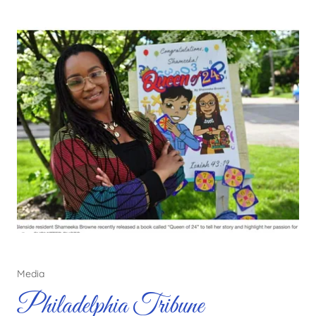
Media
Philadelphia Tribune