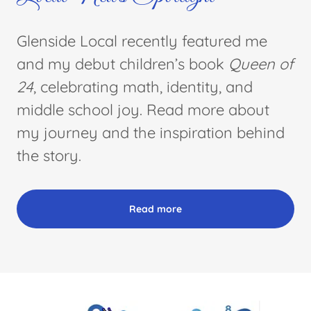
Glenside Local recently featured me
and my debut children’s book
Queen of
24
, celebrating math, identity, and
middle school joy. Read more about
my journey and the inspiration behind
the story.
Read more