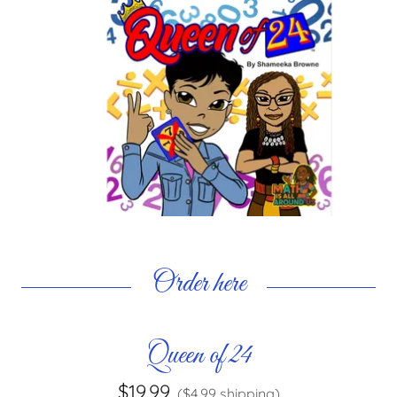
Order here
Queen of 24
$19.99
($4.99 shipping)