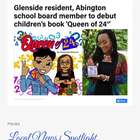
Media
Local News Spotlight