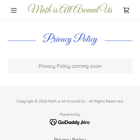
Math is All Around Us
Privacy Policy
Privacy Policy coming soon
Copyright © 2026 Math is All Around Us - All Rights Reserved.
Powered by
Privacy Policy