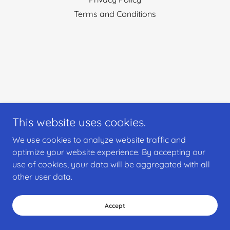
Terms and Conditions
This website uses cookies.
We use cookies to analyze website traffic and
optimize your website experience. By accepting our
use of cookies, your data will be aggregated with all
other user data.
Accept